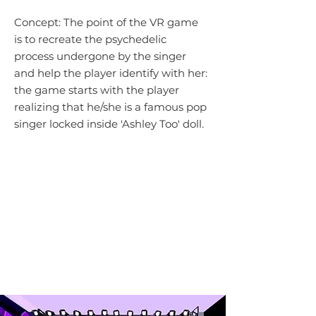
Concept: The point of the VR game
is to recreate the psychedelic
process undergone by the singer
and help the player identify with her:
t
he game starts with the player
realizing that he/she is a famous pop
singer
locked inside 'Ashley Too' doll.