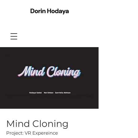
Mind Cloning
Project: VR Expereince