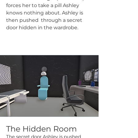
forces her to take a pill Ashley
knows nothing about. Ashley is
then pushed through a secret
door hidden in the wardrobe.
The Hidden Room
The secret door Ashley is pushed