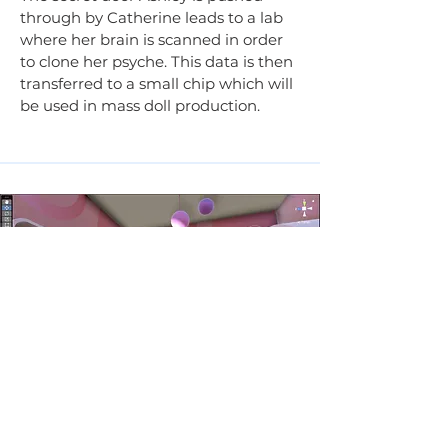
through by Catherine leads to a lab
where her brain is scanned in order
to clone her psyche. This data is then
transferred to a small chip which will
be used in mass doll production.
Rachel's Room
When Ashley (the player) wakes up
she finds herself in a strange room