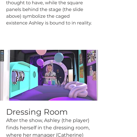
thought to have, while the square
panels behind the stage (the slide
above) symbolize the caged
existence Ashley is bound to in reality.
Dressing Room
After the show, Ashley (the player)
finds herself in the dressing room,
where her manager (Catherine)