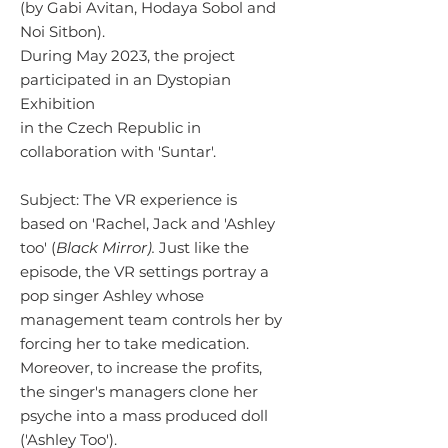
(by Gabi Avitan, Hodaya Sobol and
Noi Sitbon).
During May 2023, the project
participated in an Dystopian
Exhibition
in the Czech Republic in
collaboration with 'Suntar'.
Subject:
The VR experience is
based on 'Rachel, Jack and 'Ashley
too' (
Black Mirror).
Just like the
episode, the VR settings portray a
pop singer Ashley whose
management team controls her by
forcing her to take medication.
Moreover, to increase the profits,
the singer's managers clone her
psyche into a mass produced doll
('Ashley Too').