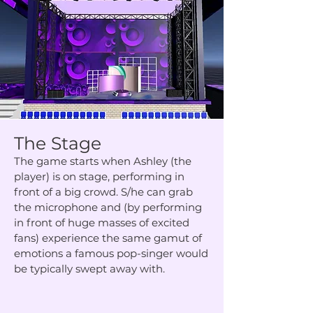
The Stage
The game starts when Ashley (the
player) is on stage, performing in
front of a big crowd. S/he can grab
the microphone and (by performing
in front of huge masses of excited
fans) experience the same gamut of
emotions a famous pop-singer would
be typically swept away with.