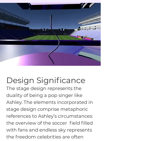
Design Significance
The stage design represents the
duality of being a pop singer like
Ashley. The elements incorporated in
stage design comprise metaphoric
references to Ashley’s circumstances:
the overview of the soccer field filled
with fans and endless sky represents
the freedom celebrities are often