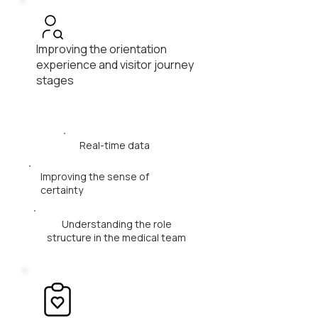
Improving the orientation
experience and visitor journey
stages
Real-time data
Improving the sense of
certainty
Understanding the role
structure in the medical team