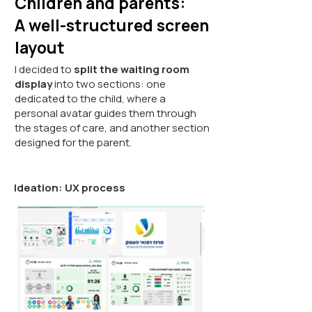
Children and parents:
A well-structured screen
layout
I decided to
split the waiting room
display
into two sections: one
dedicated to the child, where a
personal avatar guides them through
the stages of care, and another section
designed for the parent.
Ideation: UX process