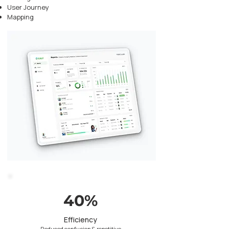
User Journey
Mapping
40%
Efficiency
Reduced confusion & repetitive