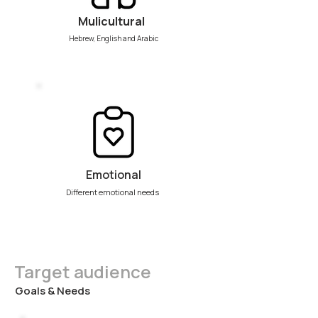
Mulicultural
Hebrew, English and Arabic
Emotional
Different emotional needs
Target audience
Goals & Needs