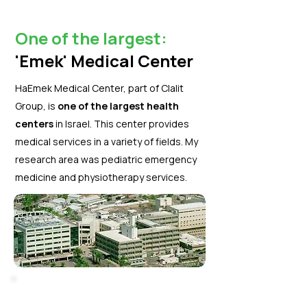
One of the largest:
'Emek' Medical Center
HaEmek Medical Center, part of Clalit
Group, is
one of the largest health
centers
in Israel. This center provides
medical services in a variety of fields. My
research area was pediatric emergency
medicine and physiotherapy services.