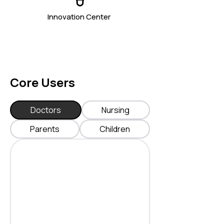
Innovation Center
Core Users
Doctors
Nursing
Parents
Children