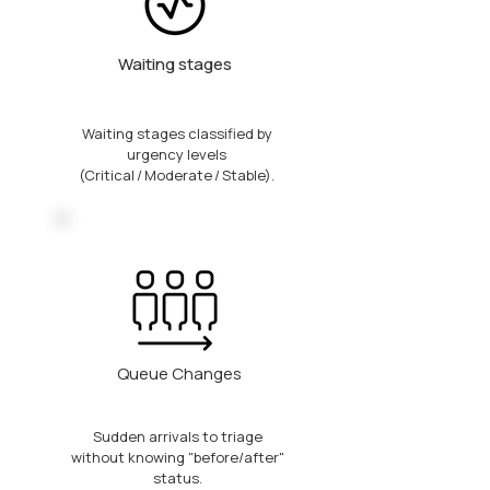
Waiting stages
Waiting stages classified by
urgency levels
(Critical / Moderate / Stable).
Queue Changes
Sudden arrivals to triage
without knowing "before/after"
status.