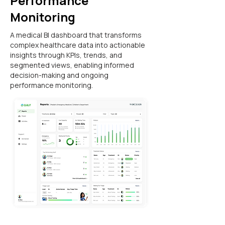
Performance
Monitoring
A medical BI dashboard that transforms
complex healthcare data into actionable
insights through KPIs, trends, and
segmented views, enabling informed
decision-making and ongoing
performance monitoring.