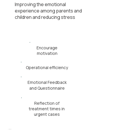
Improving the emotional
experience among parents and
children and reducing stress
Encourage
motivation
Operational efficiency
Emotional Feedback
and Questionnaire
Reflection of
treatment times in
urgent cases