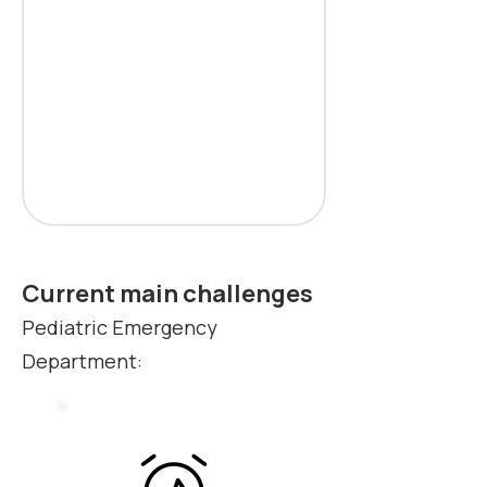
Current main challenges
Pediatric Emergency
Department: