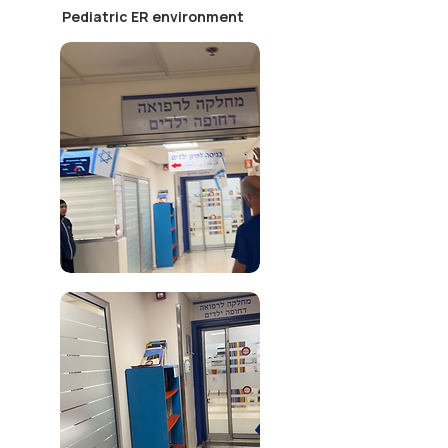
Pediatric ER environment