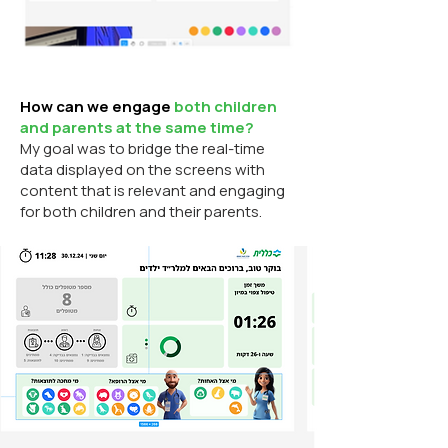
How can we engage
both children
and parents at the same time?
My goal was to bridge the real-time
data displayed on the screens with
content that is relevant and engaging
for both children and their parents.