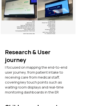
Research & User
journey
I focused on mapping the end-to-end
user journey, from patient intake to
receiving care from medical staff,
covering key touch points such as
waiting room displays and real-time
monitoring dashboards in the ER