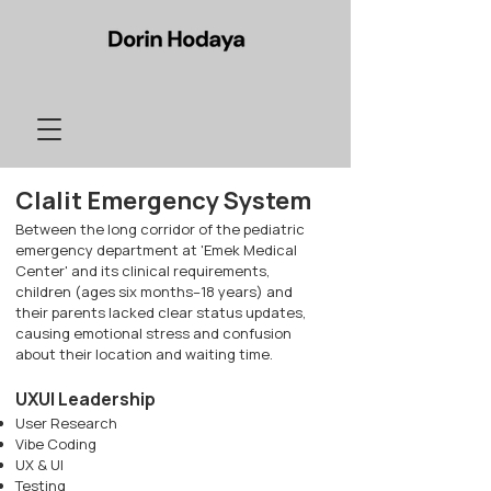
Clalit Emergency
System
Between the long corridor of the pediatric
emergency department at 'Emek Medical
Center' and its clinical requirements,
children (ages six months–18 years) and
their parents lacked clear status updates,
causing emotional stress and confusion
about their location and waiting time.
UXUI Leadership
User Research
Vibe Coding
UX & UI
Testing