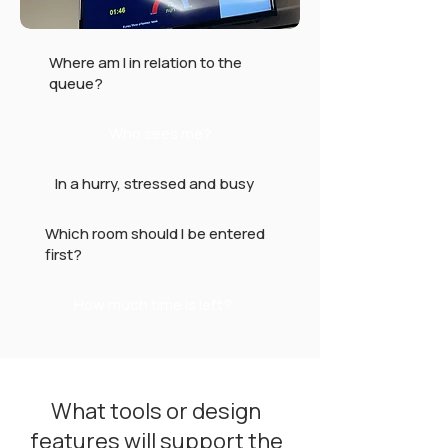
Where am I in relation to the
queue?
Who sees me?
In a hurry, stressed and busy
Which room should I be entered
first?
How much time is left?
What tools or design
features will support the