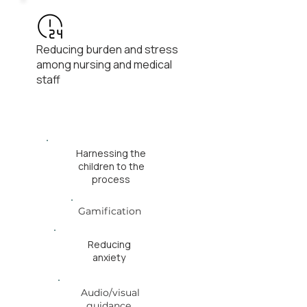
Reducing burden and stress
among nursing and medical
staff
Harnessing the
children to the
process
Gamification
Reducing
anxiety
Audio/visual
guidance