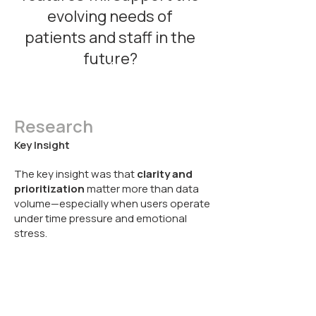
evolving needs of
patients and staff in the
future?
Research
Key Insight
The key insight was that
clarity and
prioritization
matter more than data
volume—especially when users operate
under time pressure and emotional
stress.
Product
Flow