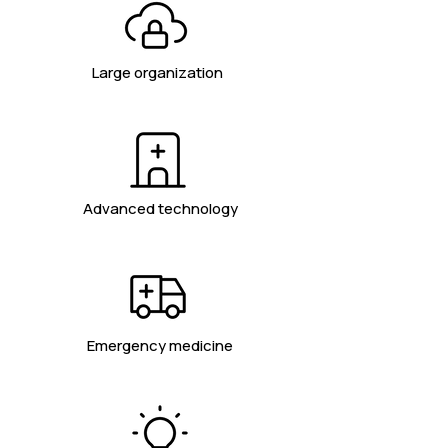
Large organization
Advanced technology
Emergency medicine