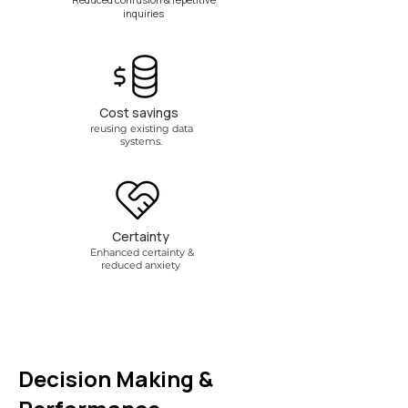
inquiries
Cost savings
reusing existing data
systems.
Certainty
Enhanced certainty &
reduced anxiety
Decision Making &