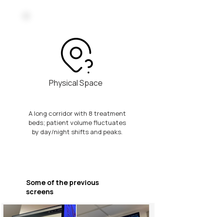
Physical Space
A long corridor with 8 treatment
beds; patient volume fluctuates
by day/night shifts and peaks.
Some of the previous
screens