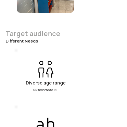
Target audience
Different Needs
Diverse age range
Six months to 18