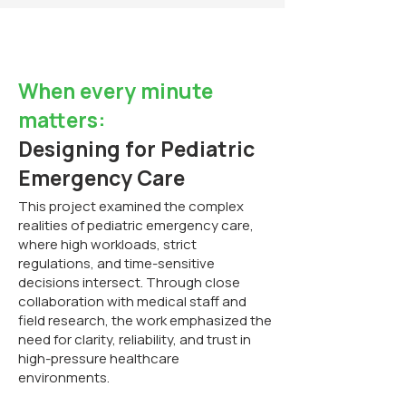
When every minute
matters:
Designing for Pediatric
Emergency Care
This project examined the complex
realities of pediatric emergency care,
where high workloads, strict
regulations, and time-sensitive
decisions intersect. Through close
collaboration with medical staff and
field research, the work emphasized the
need for clarity, reliability, and trust in
high-pressure healthcare
environments.