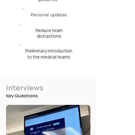
Personal updates
Reduce team
distractions
Preliminary introduction
to the medical teams
Interviews
Key Questions